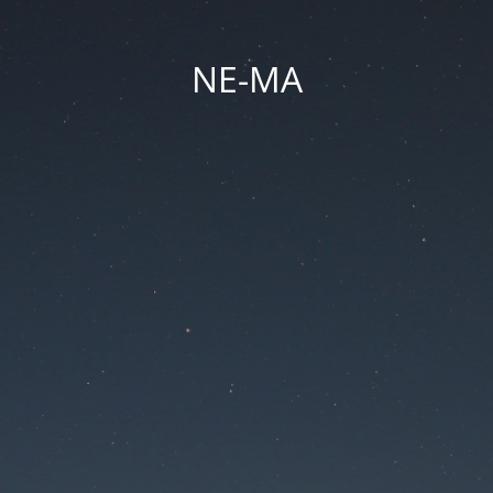
NE-MA