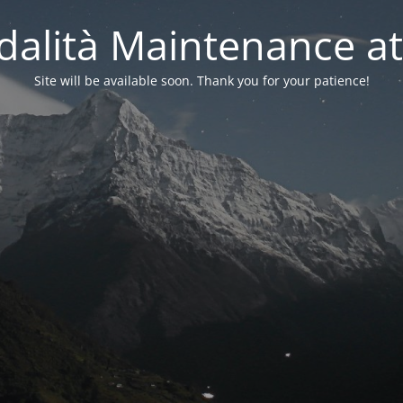
alità Maintenance at
Site will be available soon. Thank you for your patience!